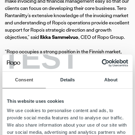
make invoicing and financial management easy so that our
clients can focus on developing their core business. Tero
Rantaniitty’s extensive knowledge of the invoicing market
and understanding of Ropo’s operations provide excellent
support for Ropo’s strategic direction and growth
objectives,” said
Ilkka Sammelvuo
, CEO of Ropo Group.
TEST
“Ropo occupies a strong position in the Finnish market,
which we can develop best by listening to our clients and
anticipating the market. Through close cooperation, we
can grow together with our clients. Differentiation in the
Consent
Details
About
market, high-quality service production, and teamwork
are the elements of success now and in the future,” said
Tero Rantaniitty
, the new Country Manager of Ropo
This website uses cookies
Finland.
We use cookies to personalise content and ads, to
At Ropo, Rantaniitty succeeds
Sami Levy
, who has been
provide social media features and to analyse our traffic.
acting as interim Country Manager in addition to his role as
We also share information about your use of our site with
Chief Commercial Officer of Ropo Group. When
our social media, advertising and analytics partners who