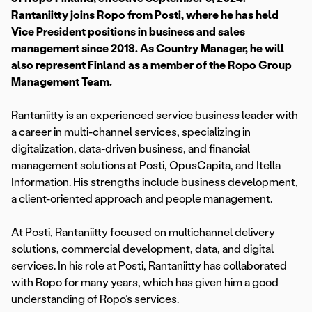
Rantaniitty joins Ropo from Posti, where he has held
Vice President positions in business and sales
management since 2018. As Country Manager, he will
also represent Finland as a member of the Ropo Group
Management Team.
Rantaniitty is an experienced service business leader with
a career in multi-channel services, specializing in
digitalization, data-driven business, and financial
management solutions at Posti, OpusCapita, and Itella
Information. His strengths include business development,
a client-oriented approach and people management.
At Posti, Rantaniitty focused on multichannel delivery
solutions, commercial development, data, and digital
services. In his role at Posti, Rantaniitty has collaborated
with Ropo for many years, which has given him a good
understanding of Ropo’s services.