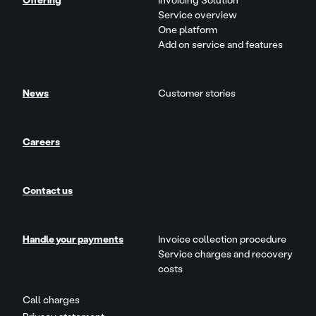
Offering
Invoicing Solution
Service overview
One platform
Add on service and features
News
Customer stories
Careers
Contact us
Handle your payments
Invoice collection procedure
Service charges and recovery
costs
Call charges