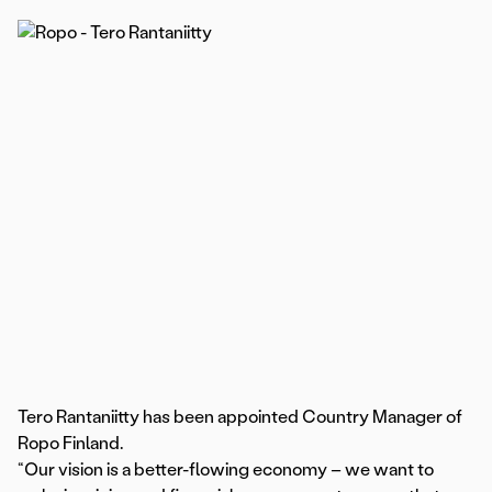
Tero Rantaniitty has been appointed Country Manager of
Ropo Finland.
“Our vision is a better-flowing economy – we want to