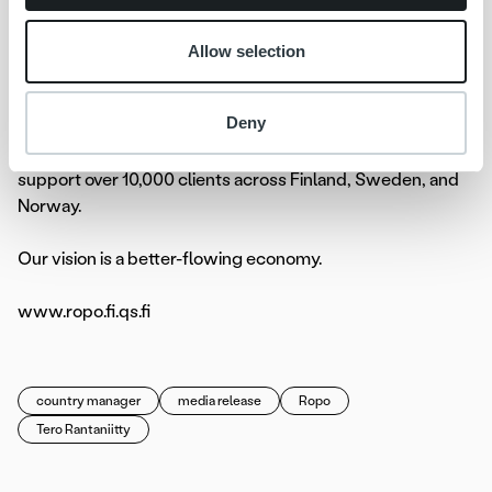
technology, transforming the invoicing flow end-to-end.
We help companies unify and streamline all invoicing
Allow selection
processes to create a seamless workflow, providing full
visibility, an elevated customer experience, and improved
Deny
control with a single overview. Committed to exceptional
service and our one-platform strategy, we proudly
support over 10,000 clients across Finland, Sweden, and
Norway.
Our vision is a better-flowing economy.
www.ropo.fi.qs.fi
country manager
media release
Ropo
Tero Rantaniitty