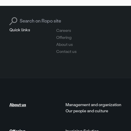
Search for:
Quick links
Careers
Offering
About us
Contact us
About us
Management and organization
Our people and culture