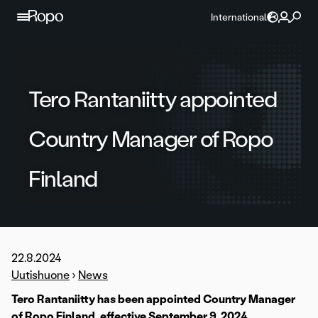
Skip to content
International
Tero Rantaniitty appointed
Country Manager of Ropo
Finland
22.8.2024
Uutishuone
›
News
Tero Rantaniitty has been appointed Country Manager
of Ropo Finland, effective September 9, 2024.