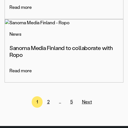
Read more
News
Sanoma Media Finland to collaborate with
Ropo
Read more
Posts
1
2
…
5
Next
pagination