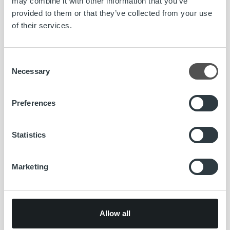
may combine it with other information that you’ve
provided to them or that they’ve collected from your use
Read more
of their services.
Consent
News
Necessary
Selection
Ropo’s invoicing solution gives Snellman
Group full visibility in Nordic countries
Preferences
Read more
Statistics
Marketing
News
Allow all
Tero Rantaniitty appointed Country
Manager of Ropo Finland