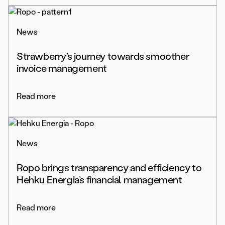
News
Strawberry’s journey towards smoother
invoice management
Read more
News
Ropo brings transparency and efficiency to
Hehku Energia’s financial management
Read more