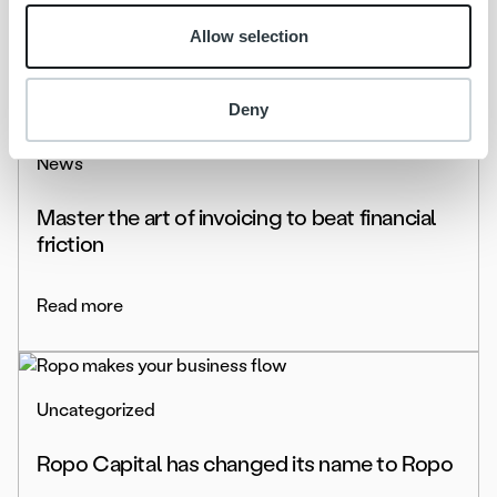
Allow selection
Read more
Deny
News
Master the art of invoicing to beat financial
friction
Read more
Uncategorized
Ropo Capital has changed its name to Ropo