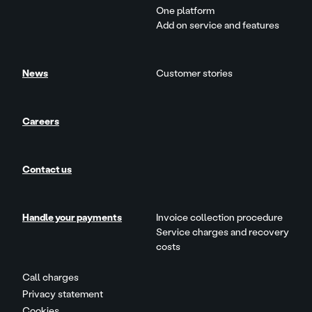
One platform
Add on service and features
News
Customer stories
Careers
Contact us
Handle your payments
Invoice collection procedure
Service charges and recovery
costs
Call charges
Privacy statement
Cookies