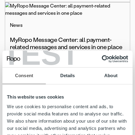
News
MyRopo Message Center: all payment-
TEST
related messages and services in one place
Read more
Consent
Details
About
This website uses cookies
News
We use cookies to personalise content and ads, to
Schenker Partners with Ropo to Streamline
provide social media features and to analyse our traffic.
Invoicing and Financial Oversight across the
We also share information about your use of our site with
Nordics
our social media, advertising and analytics partners who