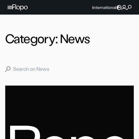
Skip to content
International
Category:
News
Search for: