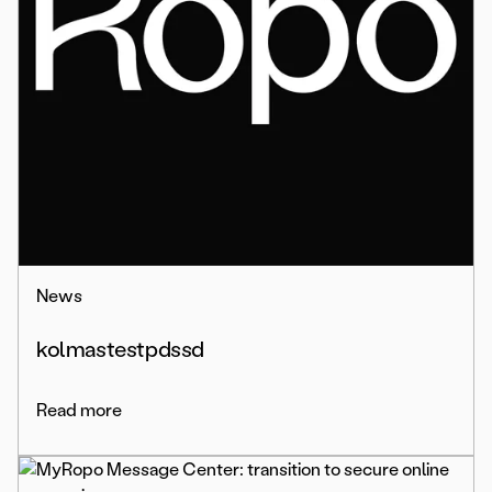
News
kolmastestpdssd
Read more