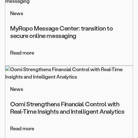
News
MyRopo Message Center: transition to
secure online messaging
Read more
News
Oomi Strengthens Financial Control with
Real-Time Insights and Intelligent Analytics
Read more