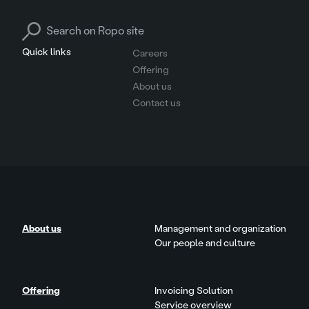
Search for:
Quick links
Careers
Offering
About us
Contact us
About us
Management and organization
Our people and culture
Offering
Invoicing Solution
Service overview