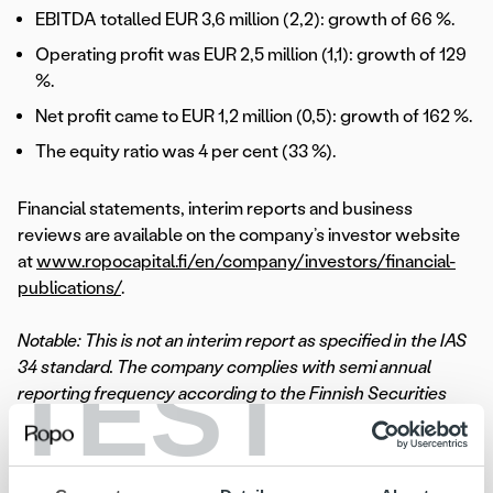
EBITDA totalled EUR 3,6 million (2,2): growth of 66 %.
Operating profit was EUR 2,5 million (1,1): growth of 129
%.
Net profit came to EUR 1,2 million (0,5): growth of 162 %.
The equity ratio was 4 per cent (33 %).
Financial statements, interim reports and business
reviews are available on the company’s investor website
at
www.ropocapital.fi/en/company/investors/financial-
publications/
.
Notable: This is not an interim report as specified in the IAS
TEST
34 standard. The company complies with semi annual
reporting frequency according to the Finnish Securities
Markets Act and additionally discloses quarterly business
reviews in accordance with the terms relating its bond
issue in December 2017. The figures in the review are