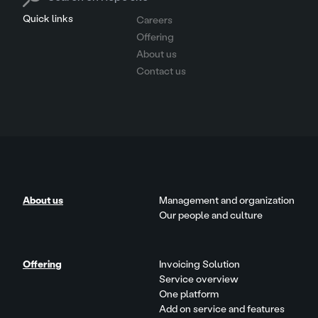
Quick links
Careers
Offering
About us
Contact us
About us
Management and organization
Our people and culture
Offering
Invoicing Solution
Service overview
One platform
Add on service and features