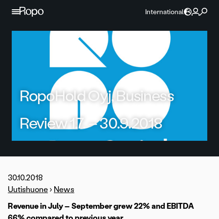
Skip to content
International
RopoHold Oyj, Business
Review 1.7. – 30.9.2018
30.10.2018
Uutishuone
›
News
Revenue in July – September grew 22% and EBITDA
66% compared to previous year.