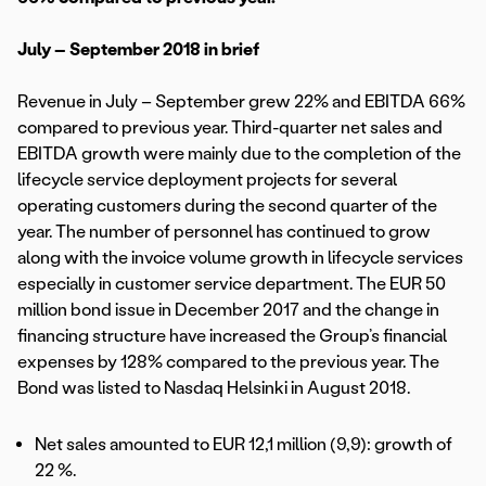
July – September 2018 in brief
Revenue in July – September grew 22% and EBITDA 66%
compared to previous year. Third-quarter net sales and
EBITDA growth were mainly due to the completion of the
lifecycle service deployment projects for several
operating customers during the second quarter of the
year. The number of personnel has continued to grow
along with the invoice volume growth in lifecycle services
especially in customer service department. The EUR 50
million bond issue in December 2017 and the change in
financing structure have increased the Group’s financial
expenses by 128% compared to the previous year. The
Bond was listed to Nasdaq Helsinki in August 2018.
Net sales amounted to EUR 12,1 million (9,9): growth of
22 %.