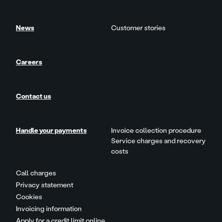
News
Customer stories
Careers
Contact us
Handle your payments
Invoice collection procedure
Service charges and recovery
costs
Call charges
Privacy statement
Cookies
Invoicing information
Apply for a credit limit online