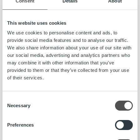
Consent
Details
About
unaudited.
For further information, please contact:
This website uses cookies
Toni Rönkkö, CFO, Ropo Capital
We use cookies to personalise content and ads, to
044 569 8168, toni.ronkko@ropocapital.fi
provide social media features and to analyse our traffic.
We also share information about your use of our site with
Artti Aurasmaa, CEO, Ropo Capital
our social media, advertising and analytics partners who
artti.aurasmaa@ropocapital.fi
may combine it with other information that you’ve
provided to them or that they’ve collected from your use
About Ropo Capital
of their services.
Ropo Capital is a leading Finnish provider of invoice
lifecycle management services covering the whole value
chain of receivables management. We compete in the
Consent
Necessary
markets as a technological forerunner – our operating
Selection
model is based on the advantages of digitalisation and
advanced automation. The Company employs
Preferences
approximately 160 people and more than 8,000 Finnish
companies actively use our services. We deliver one in six