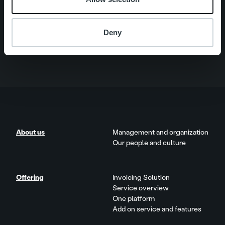
Quick links
Careers
Offering
About us
Deny
Contact us
About us
Management and organization
Our people and culture
Offering
Invoicing Solution
Service overview
One platform
Add on service and features