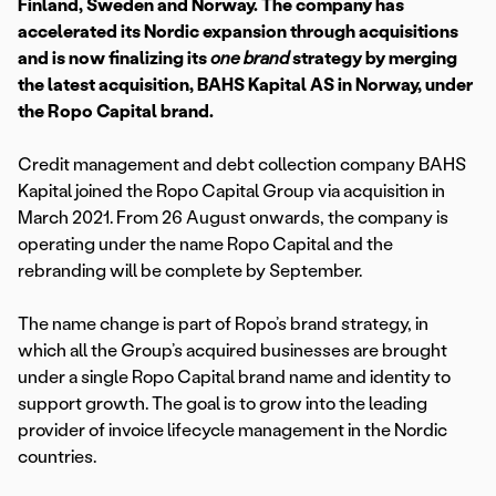
Finland, Sweden and Norway. The company has
accelerated its Nordic expansion through acquisitions
and is now finalizing its
one brand
strategy by merging
the latest acquisition, BAHS Kapital AS in Norway,
under
the Ropo Capital brand.
Credit management and debt collection company BAHS
Kapital joined the Ropo Capital Group via acquisition in
March 2021. From 26 August onwards, the company is
operating under the name Ropo Capital and the
rebranding will be complete by September.
The name change is part of Ropo’s brand strategy, in
which all the Group’s acquired businesses are brought
under a single Ropo Capital brand name and identity to
support growth. The goal is to grow into the leading
provider of invoice lifecycle management in the Nordic
countries.