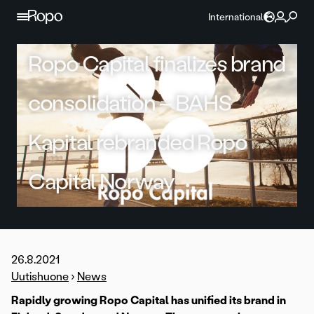
Skip to content
International
Ropo Capital finalizes brand
consolidation – BAHS
Kapital rebranded Ropo
Capital Norway
26.8.2021
Uutishuone
›
News
Rapidly growing Ropo Capital has unified its brand in