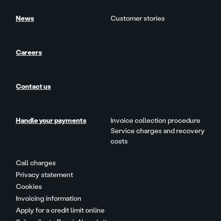
News
Customer stories
Careers
Contact us
Handle your payments
Invoice collection procedure
Service charges and recovery
costs
Call charges
Privacy statement
Cookies
Invoicing information
Apply for a credit limit online