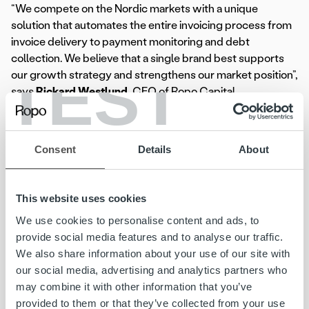
“We compete on the Nordic markets with a unique
solution that automates the entire invoicing process from
invoice delivery to payment monitoring and debt
collection. We believe that a single brand best supports
TEST
our growth strategy and strengthens our market position”,
says
Rickard Westlund
, CEO of Ropo Capital.
Earlier this year, Ropo Capital rebranded
Colligent Inkasso
and
Posti Messaging AB
in Sweden and
Posti Messaging
Consent
Details
About
AS
in Norway.
For more information, please contact:
This website uses cookies
Jenni Jantunen, Chief Brand and Communications Officer,
We use cookies to personalise content and ads, to
jenni.jantunen@ropocapital.fi
,
+ 358 44 756 9603
provide social media features and to analyse our traffic.
We also share information about your use of our site with
Ropo Capital
is the market leader in invoice and credit
our social media, advertising and analytics partners who
management in Finland and covers the entire value chain
may combine it with other information that you’ve
for accounts receivables. We are pioneers in technical
provided to them or that they’ve collected from your use
solutions – our concept is based on the benefits of