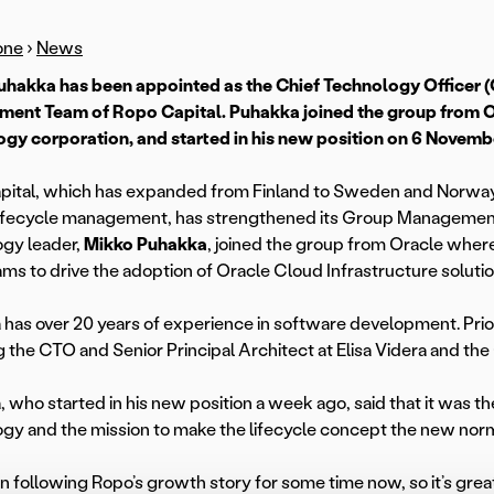
one
›
News
uhakka has been appointed as the Chief Technology Officer 
ent Team of Ropo Capital. Puhakka joined the group from O
gy corporation, and started in his new position on 6 Novemb
ital, which has expanded from Finland to Sweden and Norway w
 lifecycle management, has strengthened its Group Manageme
gy leader,
Mikko Puhakka
, joined the group from Oracle wher
ams to drive the adoption of Oracle Cloud Infrastructure solutio
has over 20 years of experience in software development. Prior 
g the CTO and Senior Principal Architect at Elisa Videra and th
 who started in his new position a week ago, said that it was t
gy and the mission to make the lifecycle concept the new norma
en following Ropo’s growth story for some time now, so it’s great 