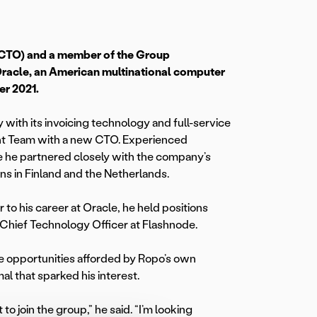
(CTO) and a member of the Group
racle, an American multinational computer
er 2021.
ith its invoicing technology and full-service
nt Team with a new CTO. Experienced
e he partnered closely with the company’s
ns in Finland and the Netherlands.
to his career at Oracle, he held positions
e Chief Technology Officer at Flashnode.
he opportunities afforded by Ropo’s own
l that sparked his interest.
to join the group,” he said. “I’m looking