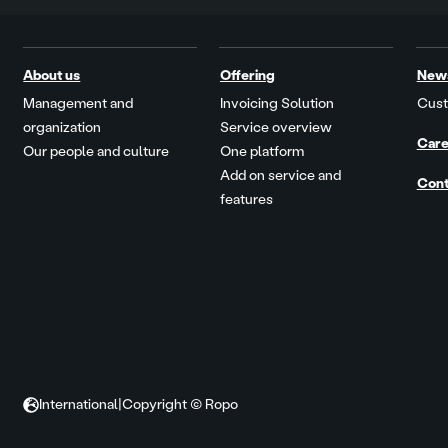
About us
Offering
New
Management and
Invoicing Solution
Cust
organization
Service overview
Care
Our people and culture
One platform
Add on service and
Cont
features
International
|
Copyright © Ropo