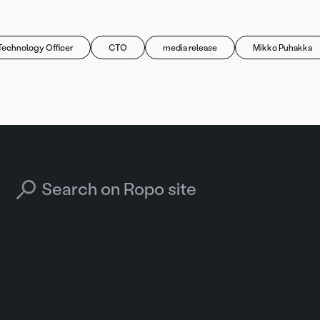
Technology Officer
CTO
media release
Mikko Puhakka
Search for: