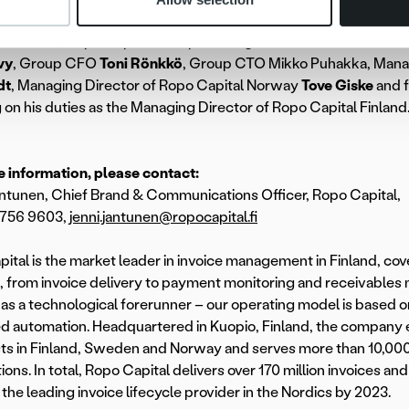
 November, Ropo Capital Group’s management team consists 
vy
, Group CFO
Toni Rönkkö
, Group CTO Mikko Puhakka, Mana
dt
, Managing Director of Ropo Capital Norway
Tove Giske
and 
 on his duties as the Managing Director of Ropo Capital Finland
 information, please contact:
ntunen, Chief Brand & Communications Officer, Ropo Capital,
 756 9603,
jenni.jantunen@ropocapital.fi
ital is the market leader in invoice management in Finland, cov
e, from invoice delivery to payment monitoring and receivabl
as a technological forerunner – our operating model is based on
 automation. Headquartered in Kuopio, Finland, the company 
sts in Finland, Sweden and Norway and serves more than 10,00
ions. In total, Ropo Capital delivers over 170 million invoices an
he leading invoice lifecycle provider in the Nordics by 2023.