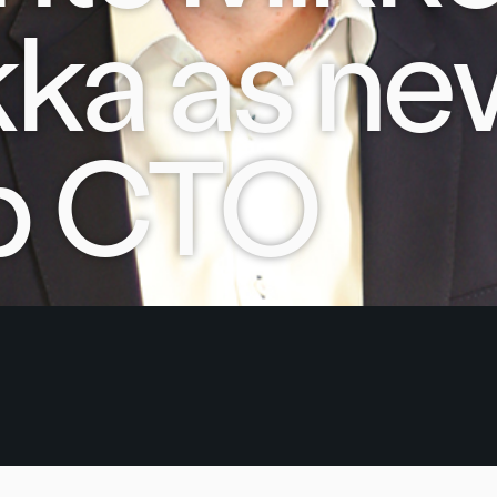
ka as ne
p CTO