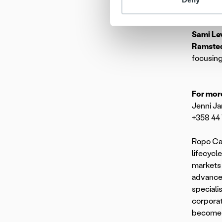
As of 6
Sami Le
Ramste
focusing
For more
Jenni Ja
+358 44
Ropo Cap
lifecycl
markets 
advanced
speciali
corporat
become t