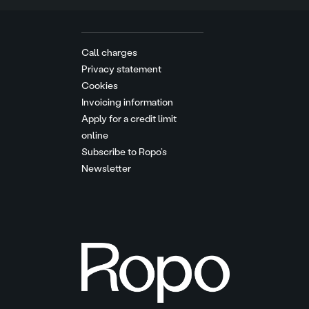
Call charges
Privacy statement
Cookies
Invoicing information
Apply for a credit limit
online
Subscribe to Ropo’s
Newsletter