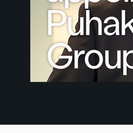
Puhak
Grou