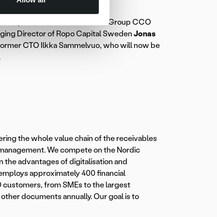
of Group CEO Rickard Westlund, Group CCO
ging Director of Ropo Capital Sweden
Jonas
former CTO Ilkka Sammelvuo, who will now be
.
ering the whole value chain of the receivables
es management. We compete on the Nordic
 the advantages of digitalisation and
employs approximately 400 financial
0 customers, from SMEs to the largest
d other documents annually. Our goal is to