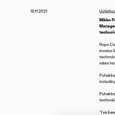
16.11.2021
Uutishu
Mikko P
Managem
technolo
Ropo Cap
invoice
technolo
sales te
Puhakka 
includin
Puhakka,
technolo
“I’ve be