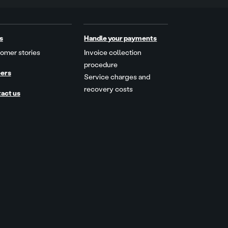
s
Handle your payments
omer stories
Invoice collection
procedure
ers
Service charges and
recovery costs
act us