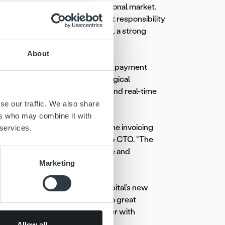
team in Finland and the international market.
uge opportunities but also great responsibility
r-oriented service development, a strong
an interesting employer.”
About
lifecycle, from invoice delivery to payment
 Nordic markets as a technological
lization, advanced automation and real-time
se our traffic. We also share
ers who may combine it with
 full transparency throughout the invoicing
 services.
Capital Finland and former group CTO. “The
is impressive software expertise and
Marketing
o Puhakka not only as Ropo Capital’s new
t Team. “Mikko brings with him great
a proven record as a strong leader with
nted approach.“
Allow all