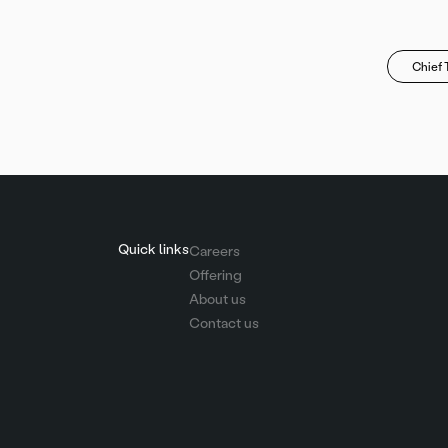
Chief 
Quick links
Careers
Offering
About us
Contact us