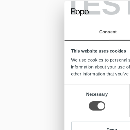
TES
forward 
At Ropo,
for us h
vision a
Consent
Ropo Cap
monitor
This website uses cookies
forerunn
reportin
We use cookies to personalis
information about your use of
“We stan
other information that you’ve
process,
CTO play
Consent
internati
Necessary
Selection
Ropo Ca
CTO, bu
expertis
extensi
Deny