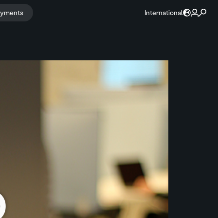
ayments
International
o