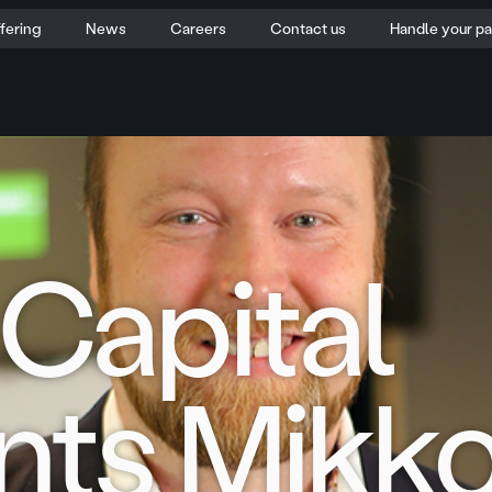
fering
News
Careers
Contact us
Handle your p
Capital
nts Mikk