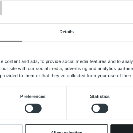
T
to starting to build the next stage of growth together with the 
 cutting-edge technology is a real service enabler that brings h
ere at Ropo Technologies. Self-developed technology, custome
nd a desire to always be better makes Ropo a serious player and 
Details
ital’s service covers the entire value chain of the receivables 
ing and receivables management. The company competes on the
er whose operating model is based on the advantages of digita
g.
e content and ads, to provide social media features and to analy
 our site with our social media, advertising and analytics partn
d out for our ‘one partner – one platform’ -concept and provide
 provided to them or that they’ve collected from your use of their
“ explained
Ilkka Sammelvuo
, the Managing Director of Ropo 
s an important role in Ropo’s growth and development. With h
onal experience, Mikko is ideal for the position.“
Preferences
Statistics
pital CEO
Rickard Westlund
says he is proud to welcome Mikk
t also as a new member and colleague on the Group Managemen
e in meeting our strategic growth objectives,” he said. “He has 
ve knowledge of software development and the customer-orie
Allow selection