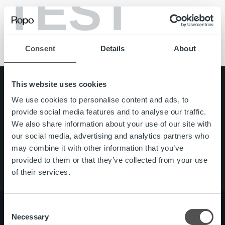
TEST
B2B
B2C
Partnership
Reference
Consent
Details
About
This website uses cookies
Search for:
We use cookies to personalise content and ads, to
Quick links
Careers
provide social media features and to analyse our traffic.
Offering
We also share information about your use of our site with
About us
our social media, advertising and analytics partners who
Contact us
may combine it with other information that you’ve
provided to them or that they’ve collected from your use
of their services.
Consent
Necessary
Selection