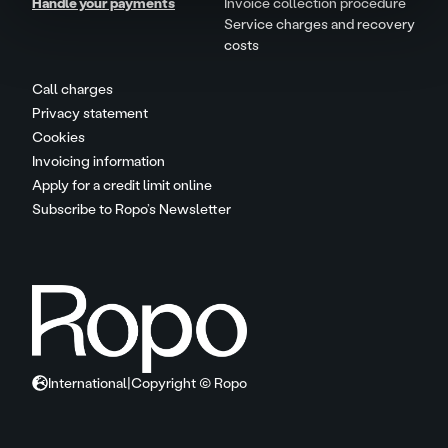
Handle your payments
Invoice collection procedure
Service charges and recovery
costs
Call charges
Privacy statement
Cookies
Invoicing information
Apply for a credit limit online
Subscribe to Ropo’s Newsletter
International
|
Copyright © Ropo