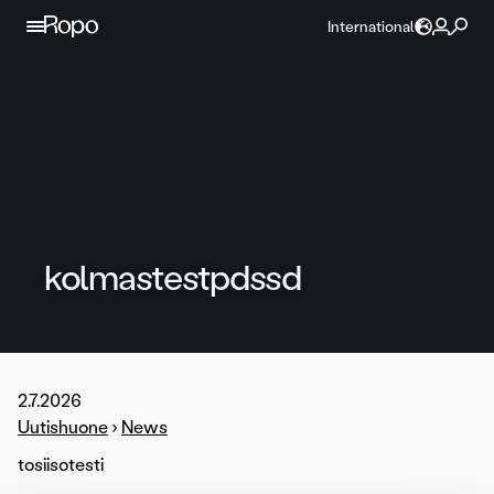
Skip to content
International
kolmastestpdssd
2.7.2026
Uutishuone
›
News
tosiisotesti