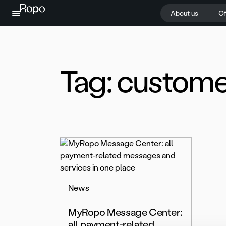
Skip to content
About us
Of
Tag:
custome
News
MyRopo Message Center:
all payment-related