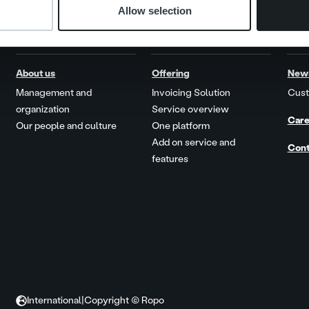
Allow selection
About us
Offering
New
Management and
Invoicing Solution
Cust
organization
Service overview
Care
Our people and culture
One platform
Add on service and
Cont
features
International
|
Copyright © Ropo