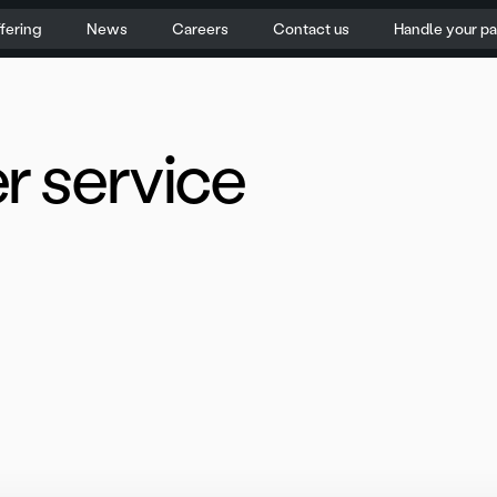
fering
News
Careers
Contact us
Handle your p
r service