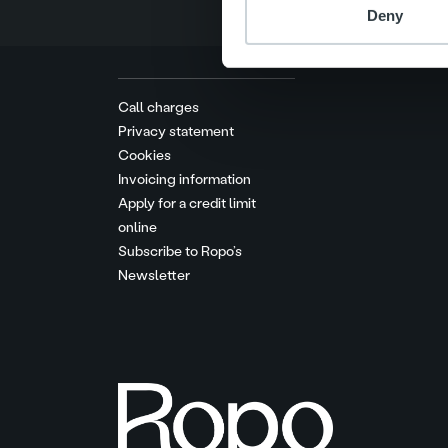
Deny
Call charges
Privacy statement
Cookies
Invoicing information
Apply for a credit limit
online
Subscribe to Ropo’s
Newsletter