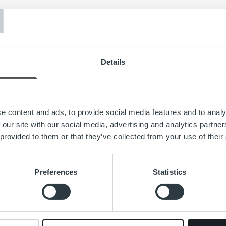
T
Details
e content and ads, to provide social media features and to analy
 our site with our social media, advertising and analytics partn
 provided to them or that they’ve collected from your use of their
Search for:
Preferences
Statistics