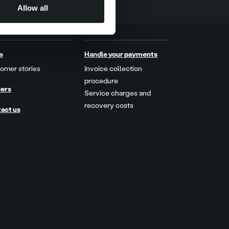
Allow all
s
Handle your payments
omer stories
Invoice collection
procedure
ers
Service charges and
recovery costs
act us