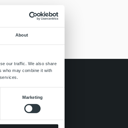
About
se our traffic. We also share
ers who may combine it with
 services.
Marketing