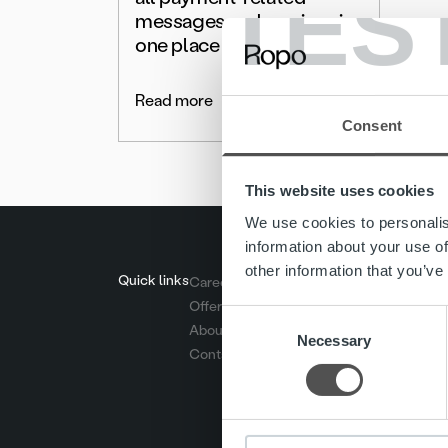
TES
messages and services in
one place
Read more
Consent
This website uses cookies
We use cookies to personalis
information about your use of
other information that you’ve
Quick links
Careers
Offering
Consent
About us
Necessary
Selection
Contact us