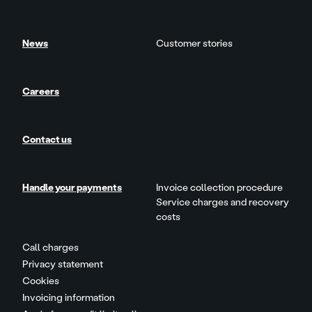
News
Customer stories
Careers
Contact us
Handle your payments
Invoice collection procedure
Service charges and recovery
costs
Call charges
Privacy statement
Cookies
Invoicing information