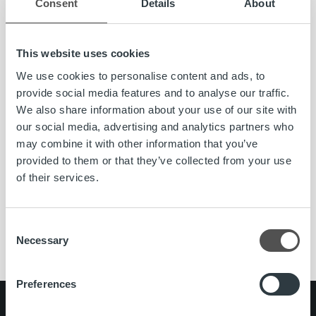
Consent
Details
About
This website uses cookies
We use cookies to personalise content and ads, to
provide social media features and to analyse our traffic.
We also share information about your use of our site with
News
our social media, advertising and analytics partners who
may combine it with other information that you’ve
Ropo Capital seeks growth in the Nordics –
provided to them or that they’ve collected from your use
Rickard Westlund appointed CEO
of their services.
Read more
Consent
Necessary
Selection
Preferences
Search for: