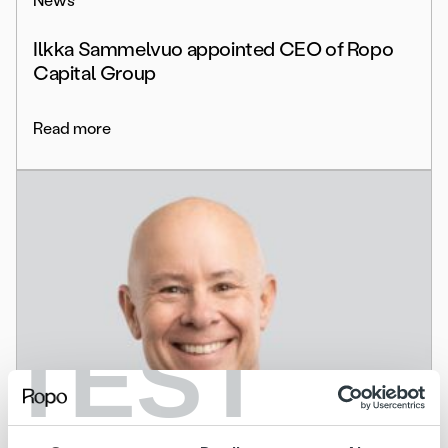
News
Ilkka Sammelvuo appointed CEO of Ropo
Capital Group
Read more
TEST