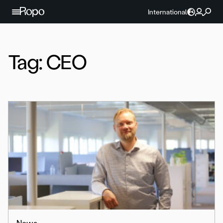
Skip to content
International
Tag:
CEO