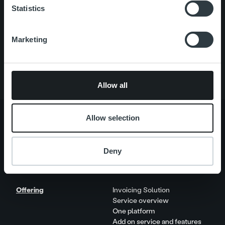
Statistics
Quick links
Careers
Offering
Marketing
About us
Contact us
Allow all
Allow selection
About us
Management and organization
Deny
Our people and culture
Offering
Invoicing Solution
Service overview
One platform
Add on service and features