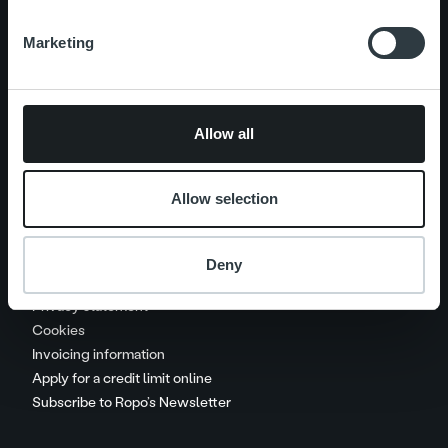
Marketing
Careers
Contact us
Allow all
Handle your payments
Invoice collection procedure
Allow selection
Service charges and recovery
costs
Deny
Call charges
Privacy statement
Cookies
Invoicing information
Apply for a credit limit online
Subscribe to Ropo’s Newsletter