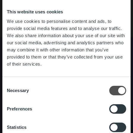
About us
Contact us
This website uses cookies
We use cookies to personalise content and ads, to
provide social media features and to analyse our traffic.
We also share information about your use of our site with
our social media, advertising and analytics partners who
may combine it with other information that you’ve
provided to them or that they’ve collected from your use
of their services.
About us
Management and organization
Our people and culture
Consent
Necessary
Offering
Invoicing Solution
Selection
Service overview
One platform
Preferences
Add on service and features
Statistics
News
Customer stories