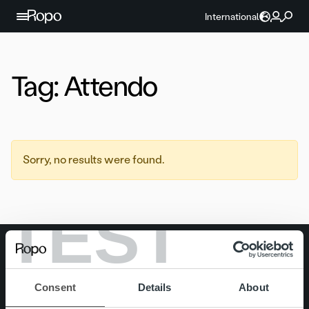
Skip to content
International
Tag:
Attendo
Sorry, no results were found.
TEST
Search for:
Quick links
Careers
Consent
Details
About
Offering