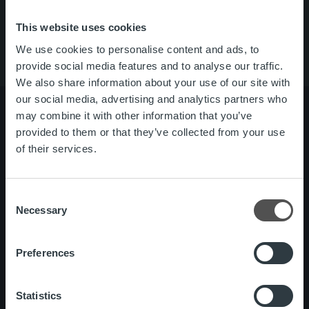
About us
Contact us
This website uses cookies
We use cookies to personalise content and ads, to
provide social media features and to analyse our traffic.
We also share information about your use of our site with
our social media, advertising and analytics partners who
may combine it with other information that you’ve
provided to them or that they’ve collected from your use
of their services.
About us
Management and organization
Our people and culture
Consent
Necessary
Offering
Invoicing Solution
Selection
Service overview
One platform
Preferences
Add on service and features
Statistics
News
Customer stories