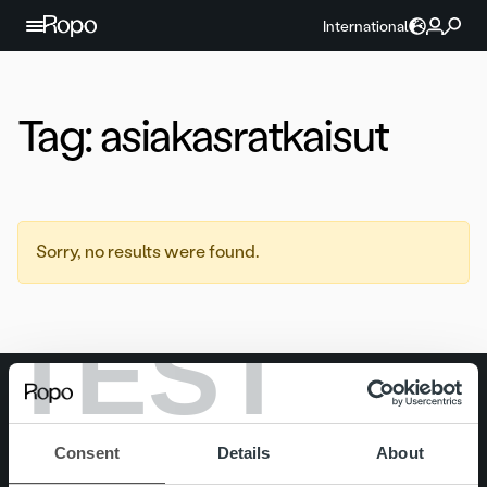
Skip to content
International
Tag:
asiakasratkaisut
Sorry, no results were found.
TEST
Search for:
Quick links
Careers
Consent
Details
About
Offering