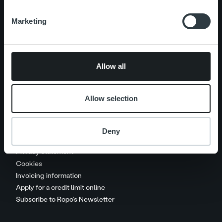
Marketing
Careers
Contact us
Allow all
Handle your payments
Invoice collection procedure
Allow selection
Service charges and recovery
costs
Deny
Call charges
Privacy statement
Cookies
Invoicing information
Apply for a credit limit online
Subscribe to Ropo’s Newsletter