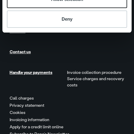
News
Customer stories
Deny
Careers
Contact us
Handle your payments
Invoice collection procedure
Service charges and recovery
costs
Call charges
Privacy statement
Cookies
Invoicing information
Apply for a credit limit online