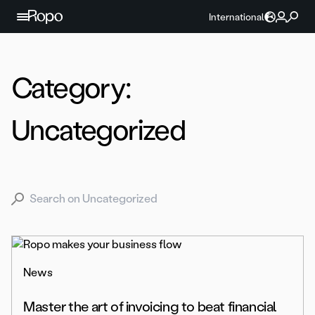
Skip to content
International
Category:
Uncategorized
Search for:
News
Master the art of invoicing to beat financial