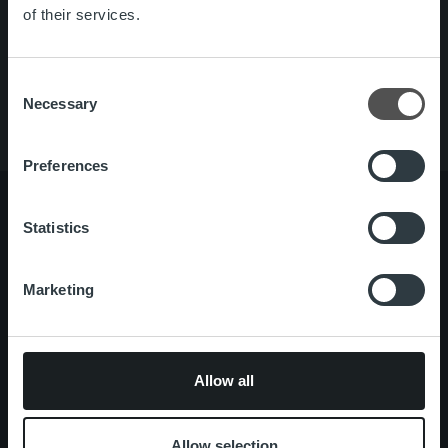
Quick links
Careers
of their services.
Offering
About us
Contact us
Consent
Necessary
Selection
Preferences
Statistics
About us
Management and organization
Our people and culture
Marketing
Offering
Invoicing Solution
Service overview
Allow all
One platform
Add on service and features
Allow selection