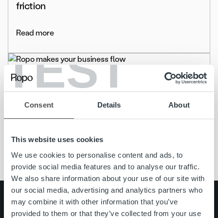
friction
Read more
TEST
Uncategorized
Ropo Capital has changed its name to Ropo
Consent
Details
About
Read more
This website uses cookies
We use cookies to personalise content and ads, to
provide social media features and to analyse our traffic.
We also share information about your use of our site with
our social media, advertising and analytics partners who
Search for:
may combine it with other information that you’ve
provided to them or that they’ve collected from your use